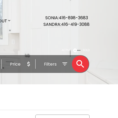
SONIA
416-898-3683
OUT
SANDRA
416-419-3088
ACTIVE
SOLD
Price
Filters