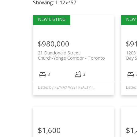
1-12
57
$980,000
$9
21 Dundonald Street
1203 
Church-Yonge Corridor
Toronto
Bay S
3
3
Listed by RE/MAX WEST REALTY INC.
$1,600
$1