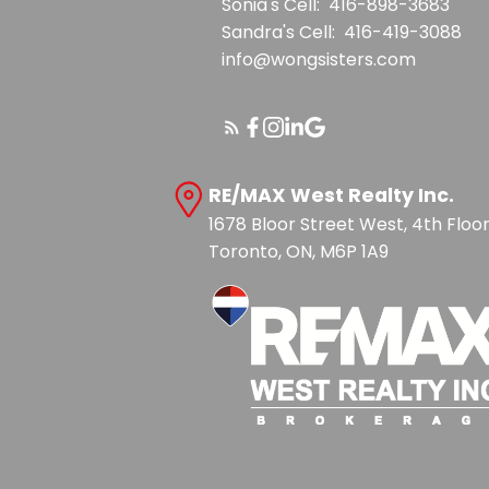
Sonia's Cell:
416-898-3683
Sandra's Cell:
416-419-3088
info@wongsisters.com
RE/MAX West Realty Inc.
1678 Bloor Street West, 4th Floo
Toronto, ON, M6P 1A9