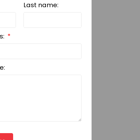
Last name:
s:
e: