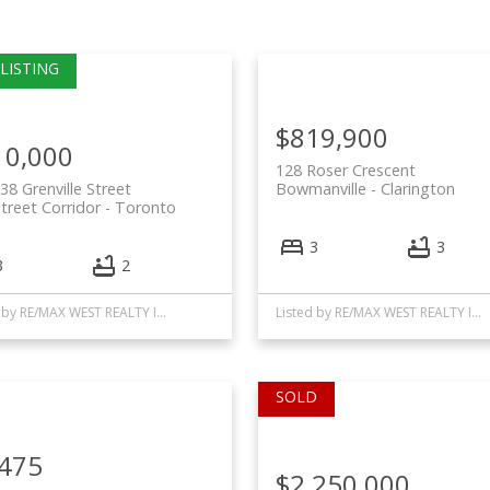
$819,900
10,000
128 Roser Crescent
38 Grenville Street
Bowmanville
Clarington
treet Corridor
Toronto
3
3
3
2
Listed by RE/MAX WEST REALTY INC.
Listed by RE/MAX WEST REALTY INC.
,475
$2,250,000