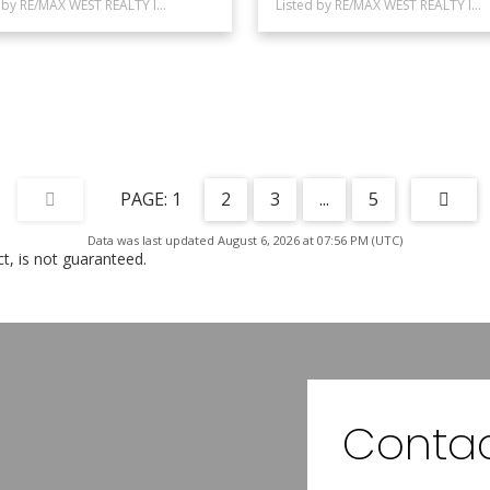
Listed by RE/MAX WEST REALTY INC.
Listed by RE/MAX WEST REALTY INC.
1
2
3
...
5
Data was last updated August 6, 2026 at 07:56 PM (UTC)
, is not guaranteed.
Contac