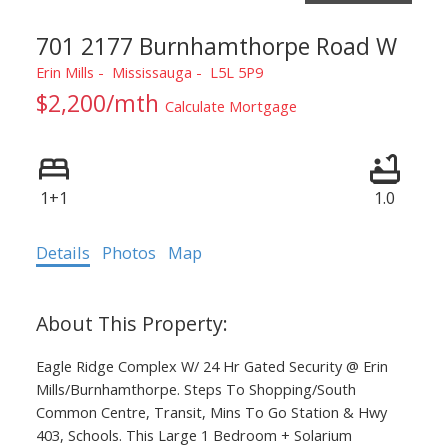
701 2177 Burnhamthorpe Road W
Erin Mills
Mississauga
L5L 5P9
$2,200/mth
Calculate Mortgage
1+1
1.0
Details
Photos
Map
Eagle Ridge Complex W/ 24 Hr Gated Security @ Erin
Mills/Burnhamthorpe. Steps To Shopping/South
Common Centre, Transit, Mins To Go Station & Hwy
403, Schools. This Large 1 Bedroom + Solarium