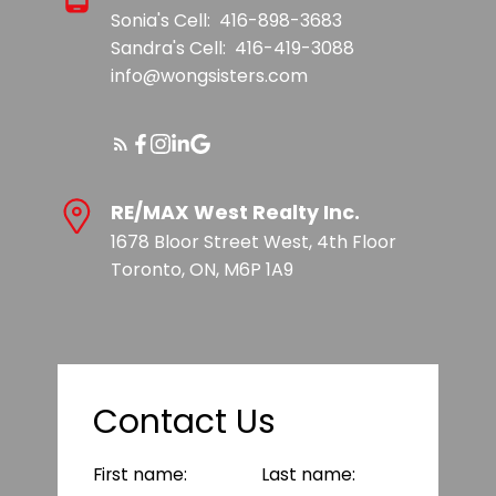
Sonia's Cell:
416-898-3683
Sandra's Cell:
416-419-3088
info@wongsisters.com
RE/MAX West Realty Inc.
1678 Bloor Street West, 4th Floor
Toronto, ON, M6P 1A9
Contact Us
First name:
Last name: