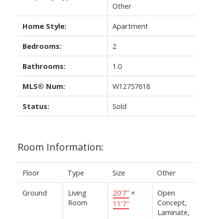
Other
Home Style:
Apartment
Bedrooms:
2
Bathrooms:
1.0
MLS® Num:
W12757618
Status:
Sold
Room Information:
Floor
Type
Size
Other
Ground
Living
20'7"
×
Open
Room
Concept,
11'7"
Laminate,