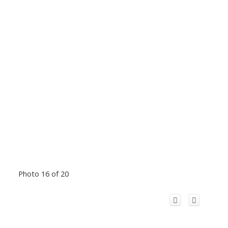
Photo 16 of 20