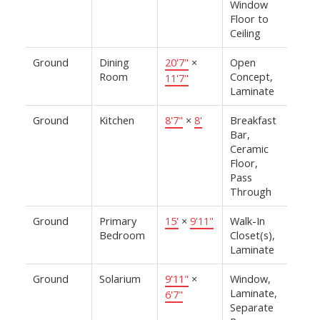
Window
Floor to
Ceiling
Ground
Dining
20'7"
×
Open
Room
Concept,
11'7"
Laminate
Ground
Kitchen
8'7"
×
8'
Breakfast
Bar,
Ceramic
Floor,
Pass
Through
Ground
Primary
15'
×
9'11"
Walk-In
Bedroom
Closet(s),
Laminate
Ground
Solarium
9'11"
×
Window,
Laminate,
6'7"
Separate