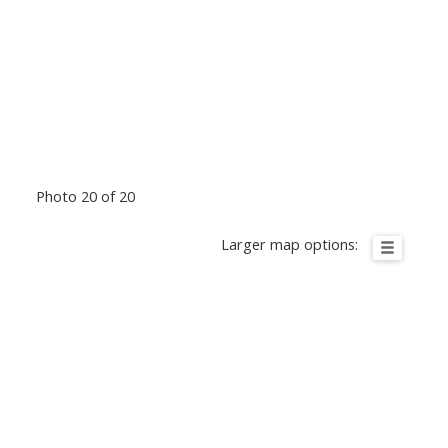
Photo 20 of 20
Larger map options: