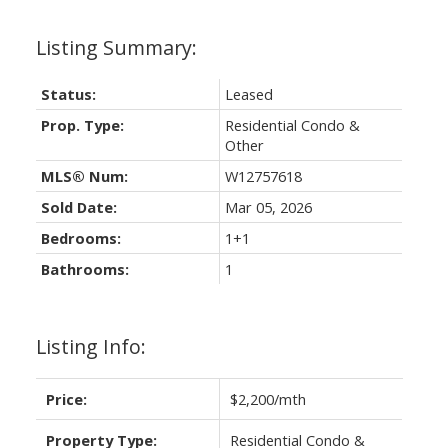
Status:
Leased
Prop. Type:
Residential Condo &
Other
MLS® Num:
W12757618
Sold Date:
Mar 05, 2026
Bedrooms:
1+1
Bathrooms:
1
Listing Info:
Price:
$2,200/mth
Property Type:
Residential Condo &