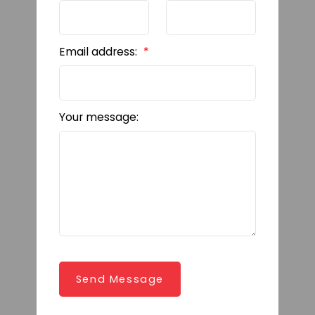
Email address:
Your message:
Send Message