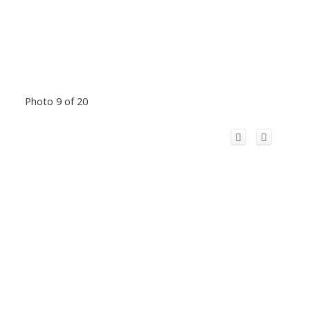
Photo 9 of 20