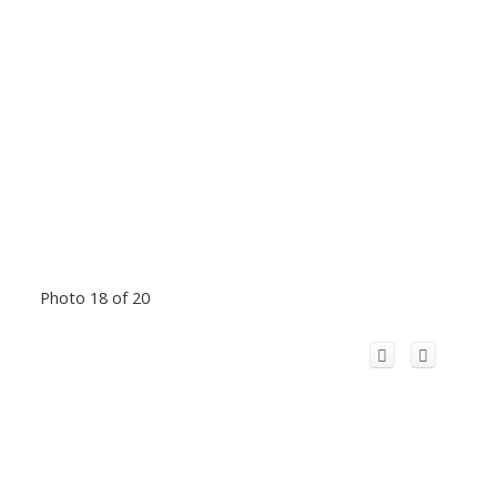
Photo 18 of 20