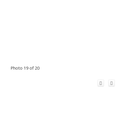
Photo 19 of 20