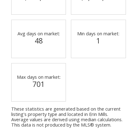
Avg days on market:
Min days on market:
48
1
Max days on market:
701
These statistics are generated based on the current
listing's property type and located in
Erin Mills
.
Average values are derived using median calculations.
This data is not produced by the MLS® system.