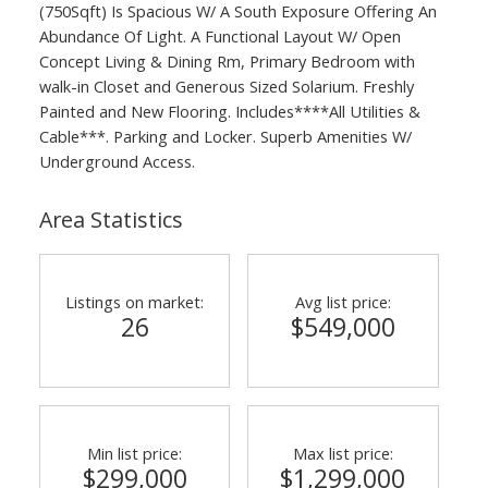
(750Sqft) Is Spacious W/ A South Exposure Offering An
Abundance Of Light. A Functional Layout W/ Open
Concept Living & Dining Rm, Primary Bedroom with
walk-in Closet and Generous Sized Solarium. Freshly
Painted and New Flooring. Includes****All Utilities &
Cable***. Parking and Locker. Superb Amenities W/
Underground Access.
Area Statistics
Listings on market:
Avg list price:
26
$549,000
Min list price:
Max list price:
$299,000
$1,299,000