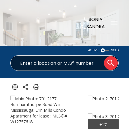
SONIA
SANDRA
ACTIVE
SOLD