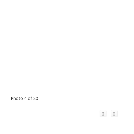
Photo 4 of 20