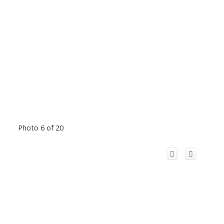
Photo 6 of 20