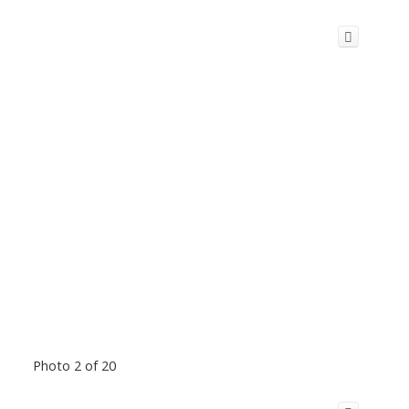
Photo 2 of 20