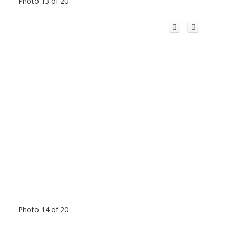
Photo 13 of 20
Photo 14 of 20