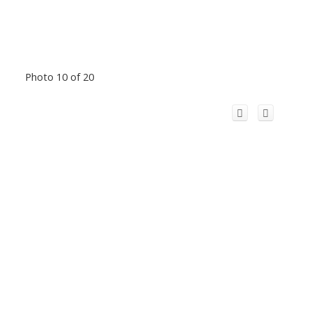
Photo 10 of 20