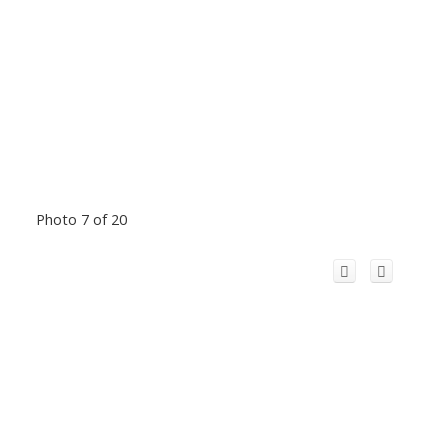
Photo 7 of 20