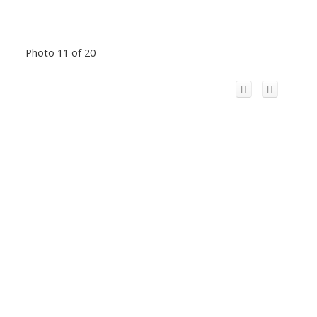
Photo 11 of 20