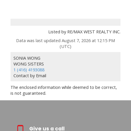
Listed by RE/MAX WEST REALTY INC.
Data was last updated August 7, 2026 at 12:15 PM
(UTC)
SONIA WONG
WONG SISTERS
1 (416) 4193088
Contact by Email
The enclosed information while deemed to be correct,
is not guaranteed.
Give us a call