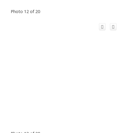
Photo 12 of 20