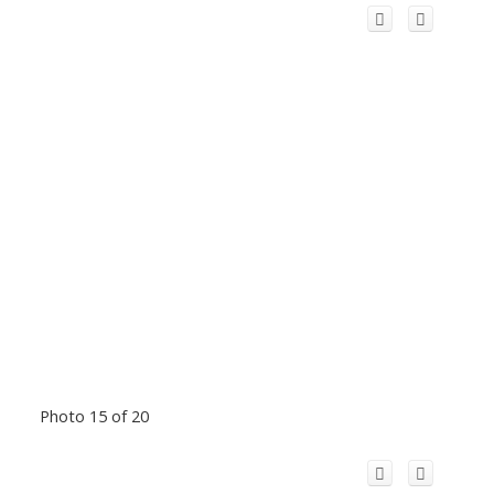
Photo 15 of 20