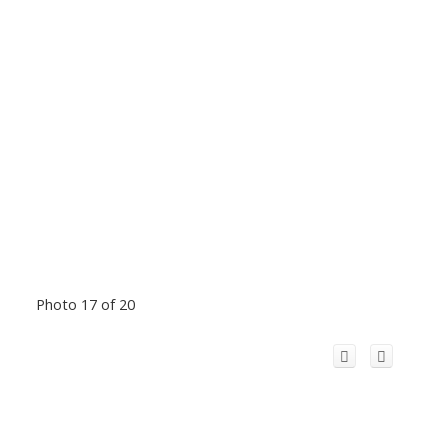
Photo 17 of 20