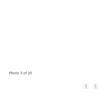
Photo 5 of 20