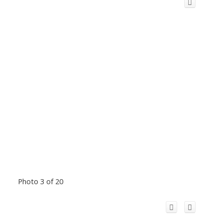
Photo 3 of 20