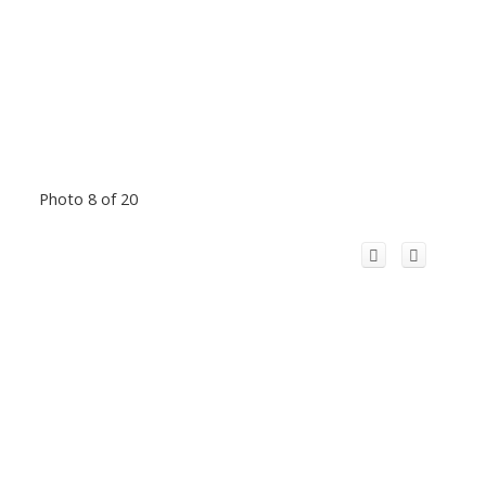
Photo 8 of 20