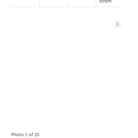
Room
Photo 1 of 20