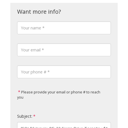
Please provide your email or phone # to reach
you
Subject: