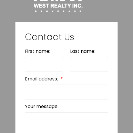
Contact Us
First name:
Last name:
Email address:
Your message: