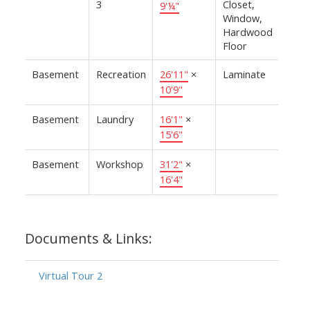
3
Closet,
9'¼"
Window,
Hardwood
Floor
Basement
Recreation
26'11"
×
Laminate
10'9"
Basement
Laundry
16'1"
×
15'6"
Basement
Workshop
31'2"
×
16'4"
Documents & Links:
Virtual Tour 2