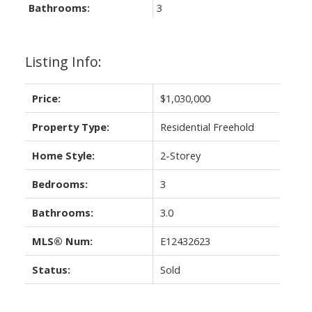
Bathrooms:
3
Listing Info:
Price:
$1,030,000
Property Type:
Residential Freehold
Home Style:
2-Storey
Bedrooms:
3
Bathrooms:
3.0
MLS® Num:
E12432623
Status:
Sold