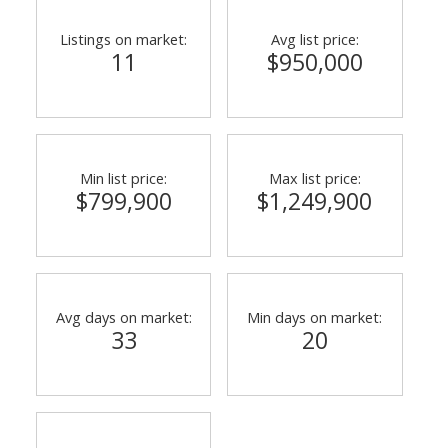
Listings on market:
Avg list price:
11
$950,000
Min list price:
Max list price:
$799,900
$1,249,900
Avg days on market:
Min days on market:
33
20