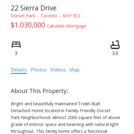
22 Sierra Drive
Dorset Park
Toronto
M1P 5C2
$1,030,000
Calculate Mortgage
3
3.0
Details
Photos
Videos
Map
Bright and beautifully maintained Tridel-Built
Detached Home located in Family-Friendly Dorset
Park Neighborhood. Almost 2000 square feet of above
grade of interior space and beaming with natural light
throughout. This family home offers a functional