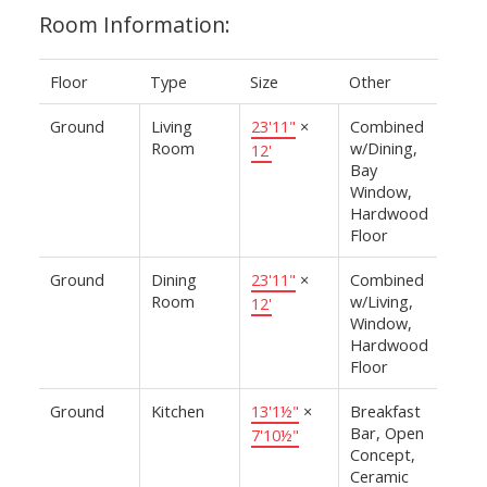
Room Information:
Floor
Type
Size
Other
Ground
Living
23'11"
×
Combined
Room
w/Dining,
12'
Bay
Window,
Hardwood
Floor
Ground
Dining
23'11"
×
Combined
Room
w/Living,
12'
Window,
Hardwood
Floor
Ground
Kitchen
13'1½"
×
Breakfast
Bar, Open
7'10½"
Concept,
Ceramic