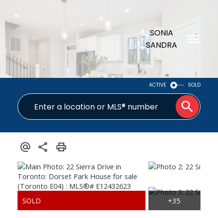
SONIA
SANDRA
ACTIVE
SOLD