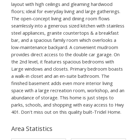
layout with high ceilings and gleaming hardwood
floors; ideal for everyday living and large gatherings.
The open-concept living and dining room flows
seamlessly into a generous sized kitchen with stainless
steel appliances, granite countertops & a breakfast
bar, and a spacious family room which overlooks a
low-maintenance backyard. A convenient mudroom
provides direct access to the double car garage. On
the 2nd level, it features spacious bedrooms with
Large windows and closets. Primary bedroom boasts
a walk-in closet and an en-suite bathroom. The
finished basement adds even more interior living
space with a large recreation room, workshop, and an
abundance of storage. This home is just steps to
parks, schools, and shopping with easy access to Hwy
401. Don't miss out on this quality built-Tridel Home.
Area Statistics