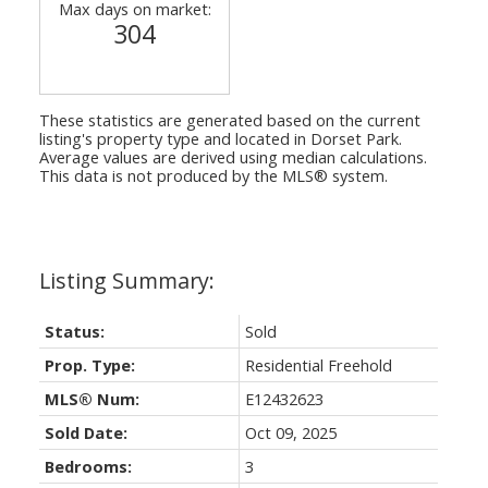
Max days on market:
304
These statistics are generated based on the current
listing's property type and located in
Dorset Park
.
Average values are derived using median calculations.
This data is not produced by the MLS® system.
Status:
Sold
Prop. Type:
Residential Freehold
MLS® Num:
E12432623
Sold Date:
Oct 09, 2025
Bedrooms:
3