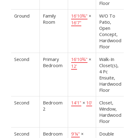
Floor
Ground
Family
16'10¾"
×
W/O To
Room
Patio,
16'7"
Open
Concept,
Hardwood
Floor
Second
Primary
16'10¾"
×
Walk-In
Bedroom
Closet(s),
12'
4 Pc
Ensuite,
Hardwood
Floor
Second
Bedroom
14'1"
×
10'
Closet,
2
Window,
Hardwood
Floor
Second
Bedroom
9'¼"
×
Double