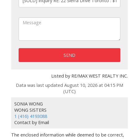
SEND
Listed by RE/MAX WEST REALTY INC.
Data was last updated August 10, 2026 at 04:15 PM
(UTC)
SONIA WONG
WONG SISTERS
1 (416) 4193088
Contact by Email
The enclosed information while deemed to be correct,