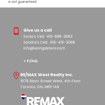
is not guaranteed.
Give us a call
Sonia's Cell:
416-898-3683
Sandra's Cell:
416-419-3088
info@wongsisters.com
RE/MAX West Realty Inc.
1678 Bloor Street West, 4th Floor
Toronto, ON, M6P 1A9