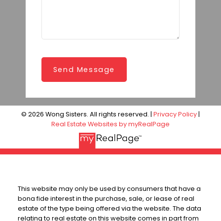
Send Message
© 2026 Wong Sisters. All rights reserved. |
Privacy Policy
|
Real Estate Websites by myRealPage
This website may only be used by consumers that have a
bona fide interest in the purchase, sale, or lease of real
estate of the type being offered via the website. The data
relating to real estate on this website comes in part from