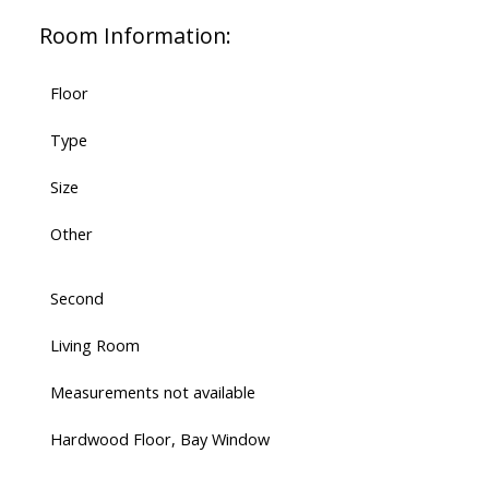
Room Information:
Floor
Type
Size
Other
Second
Living Room
Measurements not available
Hardwood Floor, Bay Window