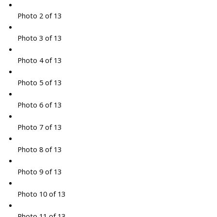
Photo 2 of 13
Photo 3 of 13
Photo 4 of 13
Photo 5 of 13
Photo 6 of 13
Photo 7 of 13
Photo 8 of 13
Photo 9 of 13
Photo 10 of 13
Photo 11 of 13