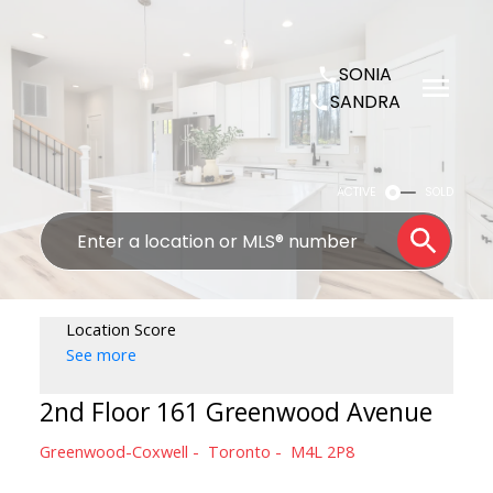
SONIA
SANDRA
ACTIVE
SOLD
Location Score
See more
2nd Floor 161 Greenwood Avenue
Greenwood-Coxwell
Toronto
M4L 2P8