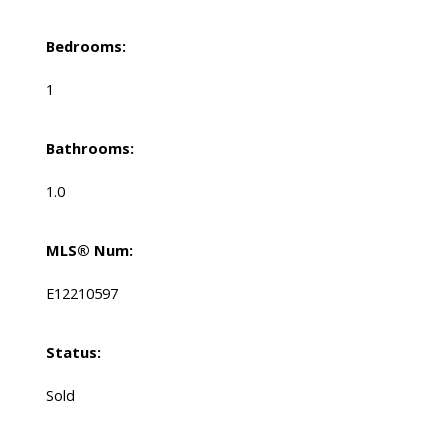
Bedrooms:
1
Bathrooms:
1.0
MLS® Num:
E12210597
Status:
Sold