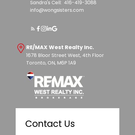
Sandra's Cell:
416-419-3088
info@wongsisters.com
RE/MAX West Realty Inc.
1678 Bloor Street West, 4th Floor
Toronto, ON, M6P 1A9
Contact Us