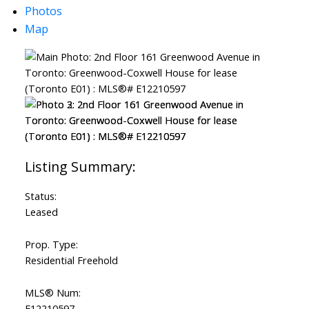
Photos
Map
Status:
Leased
Prop. Type:
Residential Freehold
MLS® Num:
E12210597