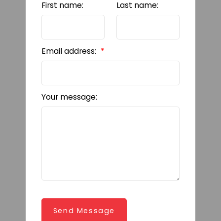
First name:
Last name:
Email address:
Your message:
Send Message