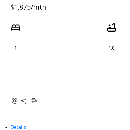
$1,875/mth
1
1.0
Details