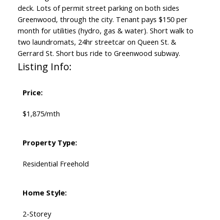
deck. Lots of permit street parking on both sides
Greenwood, through the city. Tenant pays $150 per
month for utilities (hydro, gas & water). Short walk to
two laundromats, 24hr streetcar on Queen St. &
Gerrard St. Short bus ride to Greenwood subway.
Listing Info:
Price:
$1,875/mth
Property Type:
Residential Freehold
Home Style:
2-Storey