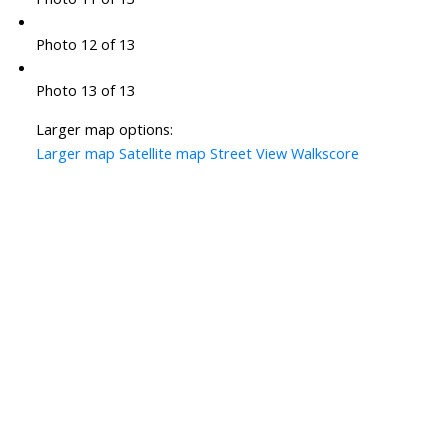
Photo 12 of 13
Photo 13 of 13
Larger map options:
Larger map
Satellite map
Street View
Walkscore