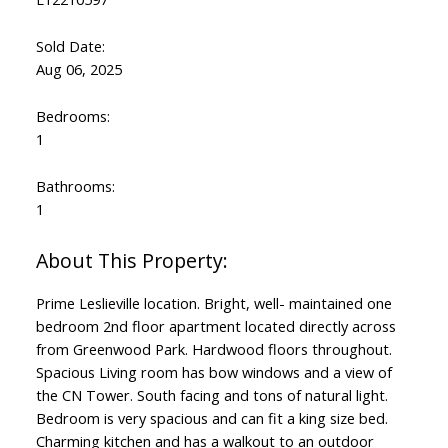
Sold Date:
Aug 06, 2025
Bedrooms:
1
Bathrooms:
1
Prime Leslieville location. Bright, well- maintained one
bedroom 2nd floor apartment located directly across
from Greenwood Park. Hardwood floors throughout.
Spacious Living room has bow windows and a view of
the CN Tower. South facing and tons of natural light.
Bedroom is very spacious and can fit a king size bed.
Charming kitchen and has a walkout to an outdoor