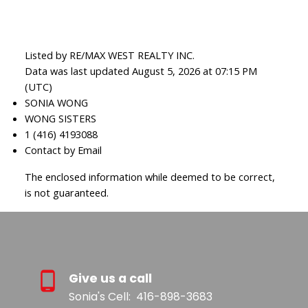
Listed by RE/MAX WEST REALTY INC.
Data was last updated August 5, 2026 at 07:15 PM
(UTC)
SONIA WONG
WONG SISTERS
1 (416) 4193088
Contact by Email
The enclosed information while deemed to be correct,
is not guaranteed.
Give us a call
Sonia's Cell:
416-898-3683