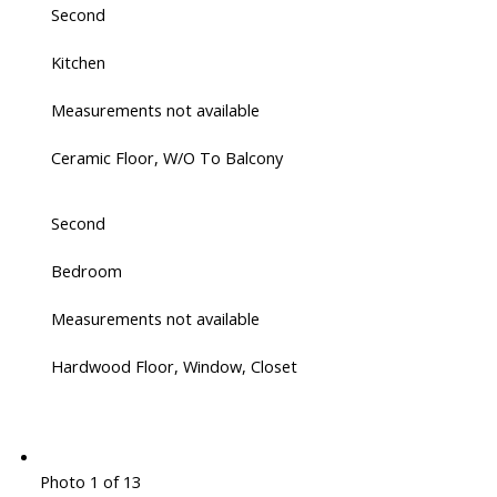
Second
Kitchen
Measurements not available
Ceramic Floor, W/O To Balcony
Second
Bedroom
Measurements not available
Hardwood Floor, Window, Closet
Photo 1 of 13