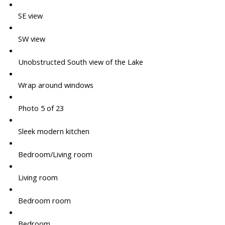
SE view
SW view
Unobstructed South view of the Lake
Wrap around windows
Photo 5 of 23
Sleek modern kitchen
Bedroom/Living room
Living room
Bedroom room
Bedroom