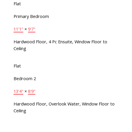
Flat
Primary Bedroom
11'1"
×
9'7"
Hardwood Floor, 4 Pc Ensuite, Window Floor to
Ceiling
Flat
Bedroom 2
13'4"
×
8'9"
Hardwood Floor, Overlook Water, Window Floor to
Ceiling