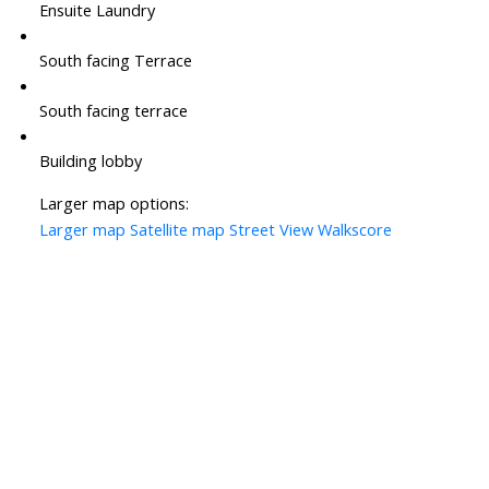
Ensuite Laundry
South facing Terrace
South facing terrace
Building lobby
Larger map options:
Larger map
Satellite map
Street View
Walkscore