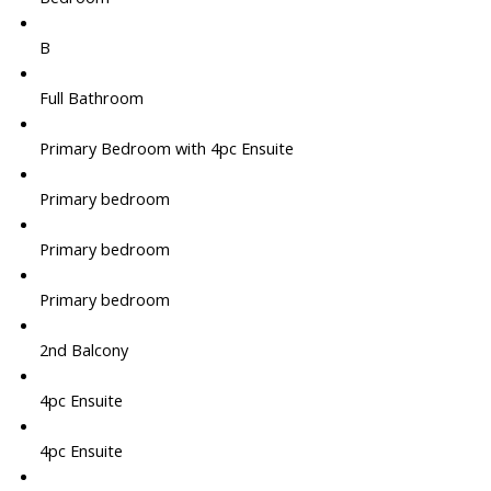
B
Full Bathroom
Primary Bedroom with 4pc Ensuite
Primary bedroom
Primary bedroom
Primary bedroom
2nd Balcony
4pc Ensuite
4pc Ensuite