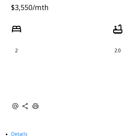
$3,550/mth
2
2.0
Details