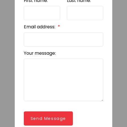
First name:
Last name:
Email address:
Your message:
Send Message