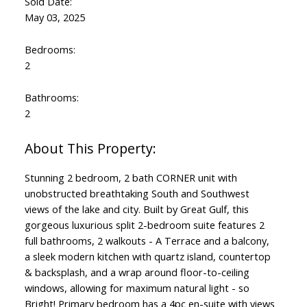
Sold Date:
May 03, 2025
Bedrooms:
2
Bathrooms:
2
Stunning 2 bedroom, 2 bath CORNER unit with
unobstructed breathtaking South and Southwest
views of the lake and city. Built by Great Gulf, this
gorgeous luxurious split 2-bedroom suite features 2
full bathrooms, 2 walkouts - A Terrace and a balcony,
a sleek modern kitchen with quartz island, countertop
& backsplash, and a wrap around floor-to-ceiling
windows, allowing for maximum natural light - so
Bright! Primary bedroom has a 4pc en-suite with views