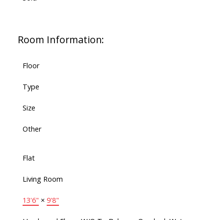
Room Information:
Floor
Type
Size
Other
Flat
Living Room
13'6"
×
9'8"