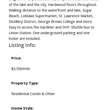
of the lake and the city. Hardwood floors throughout.
Walking distance to the waterfront and lake, Sugar
Beach, Loblaws Supermarket, St. Lawrence Market,
Distillery District, George Brown College and more.
Easy to access the Gardiner and DVP. Shuttle bus to
Union Station. One underground parking and one
locker are included.
Listing Info:
Price:
$3,550/mth
Property Type:
Residential Condo & Other
Home Style: