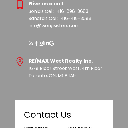
Give us a call
Sonia's Cell:
416-898-3683
Sandra's Cell:
416-419-3088
info@wongsisters.com
RE/MAX West Realty Inc.
1678 Bloor Street West, 4th Floor
Toronto, ON, M6P 1A9
Contact Us