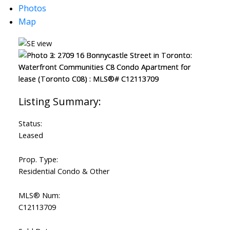
Photos
Map
Status:
Leased
Prop. Type:
Residential Condo & Other
MLS® Num:
C12113709