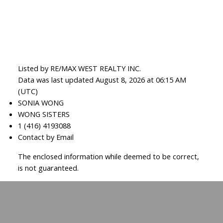
Listed by RE/MAX WEST REALTY INC.
Data was last updated August 8, 2026 at 06:15 AM
(UTC)
SONIA WONG
WONG SISTERS
1 (416) 4193088
Contact by Email
The enclosed information while deemed to be correct,
is not guaranteed.