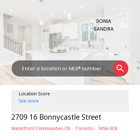
SONIA
SANDRA
ACTIVE
SOLD
Location Score
See more
2709 16 Bonnycastle Street
Waterfront Communities C8
Toronto
M5A 0C8