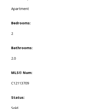
Apartment
Bedrooms:
2
Bathrooms:
2.0
MLS® Num:
C12113709
Status:
Sold