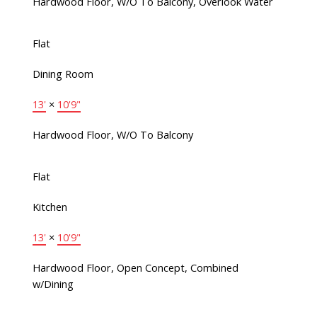
Hardwood Floor, W/O To Balcony, Overlook Water
Flat
Dining Room
13'
×
10'9"
Hardwood Floor, W/O To Balcony
Flat
Kitchen
13'
×
10'9"
Hardwood Floor, Open Concept, Combined
w/Dining