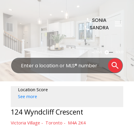
SONIA
SANDRA
ACTIVE
SOLD
Location Score
See more
124 Wyndcliff Crescent
Victoria Village
Toronto
M4A 2K4