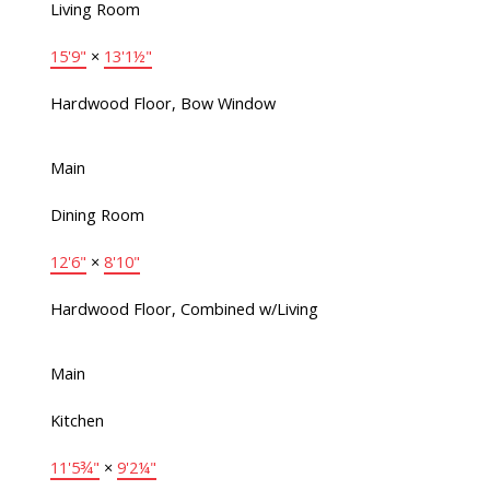
Living Room
15'9"
×
13'1½"
Hardwood Floor, Bow Window
Main
Dining Room
12'6"
×
8'10"
Hardwood Floor, Combined w/Living
Main
Kitchen
11'5¾"
×
9'2¼"