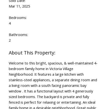
Sold Date:
Mar 11, 2025
Bedrooms:
4
Bathrooms:
2
Welcome to this bright, spacious, & well-maintained 4-
bedroom family home in Victoria Village
Neighborhood. It features a large kitchen with
stainless-steel appliances, a separate dining room and
a living room with a south facing panoramic bay
window . It has a functional layout with 4 generously
sized bedrooms. The backyard is private and fully
fenced is perfect for relaxing or entertaining. An ideal
family home in a desirable neighborhood. Great public