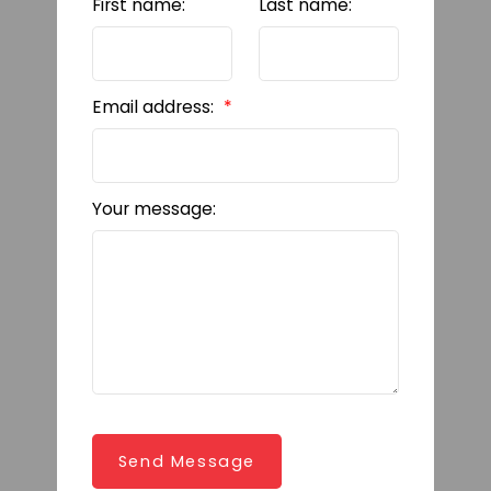
First name:
Last name:
Email address:
Your message:
Send Message