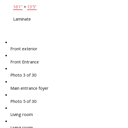
16'1"
×
13'5"
Laminate
Front exterior
Front Entrance
Photo 3 of 30
Main entrance foyer
Photo 5 of 30
Living room
Living room