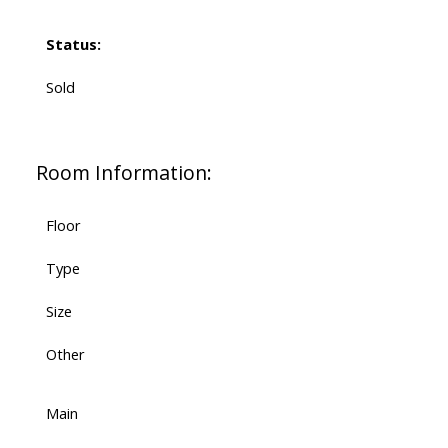
Status:
Sold
Room Information:
Floor
Type
Size
Other
Main