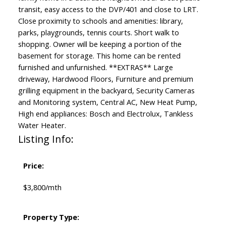
transit, easy access to the DVP/401 and close to LRT.
Close proximity to schools and amenities: library,
parks, playgrounds, tennis courts. Short walk to
shopping. Owner will be keeping a portion of the
basement for storage. This home can be rented
furnished and unfurnished. **EXTRAS** Large
driveway, Hardwood Floors, Furniture and premium
grilling equipment in the backyard, Security Cameras
and Monitoring system, Central AC, New Heat Pump,
High end appliances: Bosch and Electrolux, Tankless
Water Heater.
Listing Info:
Price:
$3,800/mth
Property Type: