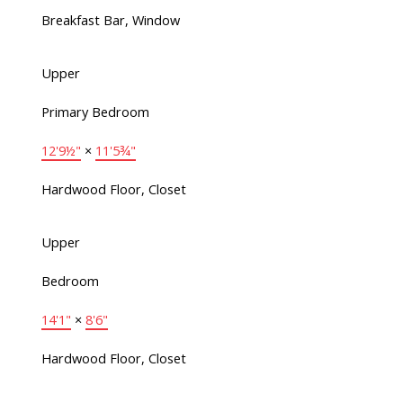
Breakfast Bar, Window
Upper
Primary Bedroom
12'9½"
×
11'5¾"
Hardwood Floor, Closet
Upper
Bedroom
14'1"
×
8'6"
Hardwood Floor, Closet