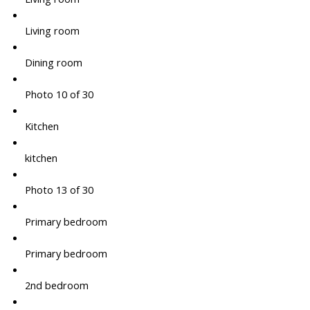
Living room
Dining room
Photo 10 of 30
Kitchen
kitchen
Photo 13 of 30
Primary bedroom
Primary bedroom
2nd bedroom