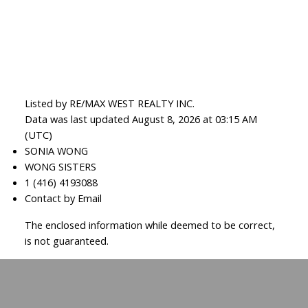
Listed by RE/MAX WEST REALTY INC.
Data was last updated August 8, 2026 at 03:15 AM
(UTC)
SONIA WONG
WONG SISTERS
1 (416) 4193088
Contact by Email
The enclosed information while deemed to be correct,
is not guaranteed.