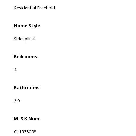
Residential Freehold
Home Style:
Sidesplit 4
Bedrooms:
4
Bathrooms:
2.0
MLS® Num:
C11933058