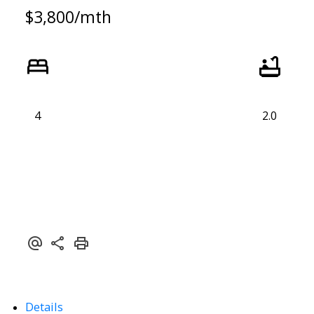
$3,800/mth
4
2.0
Details