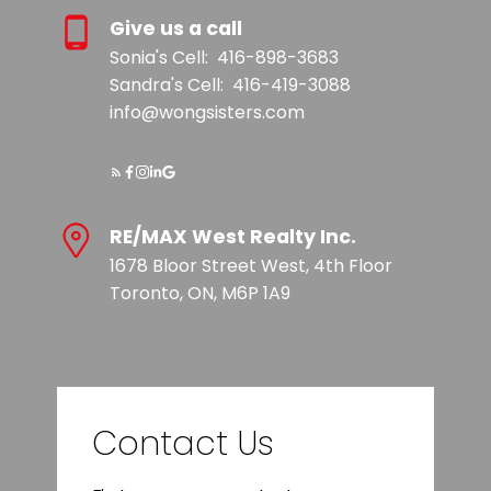
Give us a call
Sonia's Cell:
416-898-3683
Sandra's Cell:
416-419-3088
info@wongsisters.com
RE/MAX West Realty Inc.
1678 Bloor Street West, 4th Floor
Toronto, ON, M6P 1A9
Contact Us