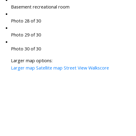
Basement recreational room
Photo 28 of 30
Photo 29 of 30
Photo 30 of 30
Larger map options:
Larger map
Satellite map
Street View
Walkscore