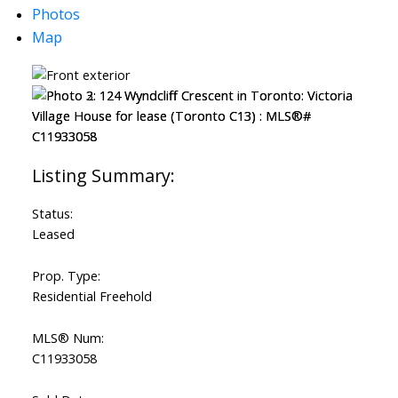
Photos
Map
Status:
Leased
Prop. Type:
Residential Freehold
MLS® Num:
C11933058