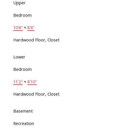
Upper
Bedroom
10'6"
×
8'6"
Hardwood Floor, Closet
Lower
Bedroom
11'2"
×
8'10"
Hardwood Floor, Closet
Basement
Recreation