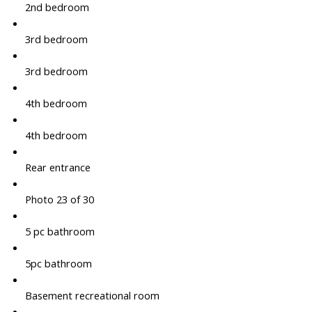
2nd bedroom
3rd bedroom
3rd bedroom
4th bedroom
4th bedroom
Rear entrance
Photo 23 of 30
5 pc bathroom
5pc bathroom
Basement recreational room