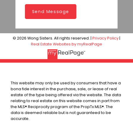
Send Message
© 2026 Wong Sisters. All rights reserved. |
Privacy Policy
|
Real Estate Websites by myRealPage
This website may only be used by consumers that have a
bona fide interest in the purchase, sale, or lease of real
estate of the type being offered via the website. The data
relating to real estate on this website comes in part from
the MLS® Reciprocity program of the PropTx MLS®. The
data is deemed reliable but is not guaranteed to be
accurate.