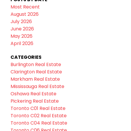
Most Recent
August 2026
July 2026
June 2026
May 2026
April 2026
CATEGORIES
Burlington Real Estate
Clarington Real Estate
Markham Real Estate
Mississauga Real Estate
Oshawa Real Estate
Pickering Real Estate
Toronto C01 Real Estate
Toronto C02 Real Estate
Toronto C04 Real Estate
Toronto C06 Real Estate