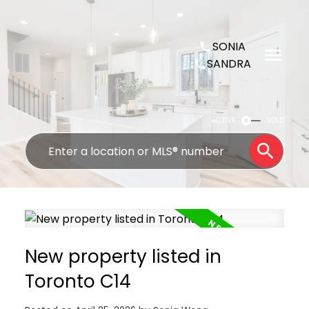
SONIA
SANDRA
ACTIVE
SOLD
New property listed in
Toronto C14