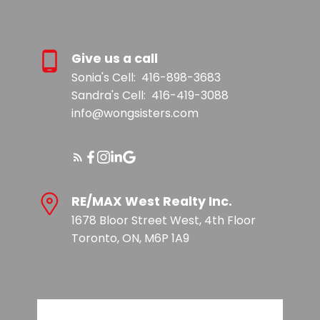
Give us a call
Sonia's Cell:
416-898-3683
Sandra's Cell:
416-419-3088
info@wongsisters.com
RE/MAX West Realty Inc.
1678 Bloor Street West, 4th Floor
Toronto, ON, M6P 1A9