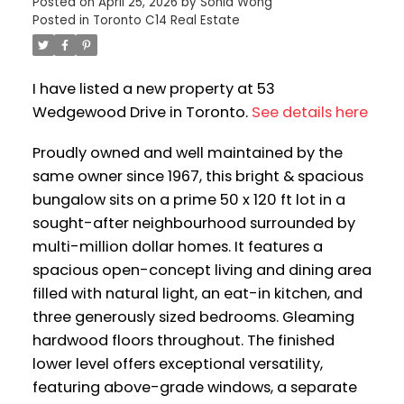
Posted on
April 25, 2026
by
Sonia Wong
Posted in
Toronto C14 Real Estate
I have listed a new property at 53
Wedgewood Drive in Toronto.
See details here
Proudly owned and well maintained by the
same owner since 1967, this bright & spacious
bungalow sits on a prime 50 x 120 ft lot in a
sought-after neighbourhood surrounded by
multi-million dollar homes. It features a
spacious open-concept living and dining area
filled with natural light, an eat-in kitchen, and
three generously sized bedrooms. Gleaming
hardwood floors throughout. The finished
lower level offers exceptional versatility,
featuring above-grade windows, a separate