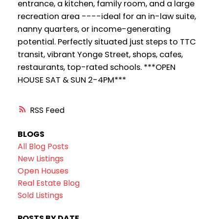
entrance, a kitchen, family room, and a large
recreation area ----ideal for an in-law suite,
nanny quarters, or income-generating
potential. Perfectly situated just steps to TTC
transit, vibrant Yonge Street, shops, cafes,
restaurants, top-rated schools. ***OPEN
HOUSE SAT & SUN 2-4PM***
RSS
BLOGS
All Blog Posts
New Listings
Open Houses
Real Estate Blog
Sold Listings
POSTS BY DATE