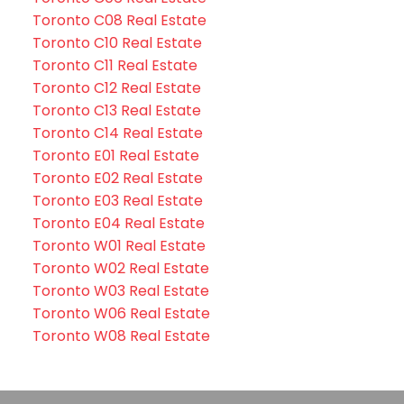
Toronto C08 Real Estate
Toronto C10 Real Estate
Toronto C11 Real Estate
Toronto C12 Real Estate
Toronto C13 Real Estate
Toronto C14 Real Estate
Toronto E01 Real Estate
Toronto E02 Real Estate
Toronto E03 Real Estate
Toronto E04 Real Estate
Toronto W01 Real Estate
Toronto W02 Real Estate
Toronto W03 Real Estate
Toronto W06 Real Estate
Toronto W08 Real Estate