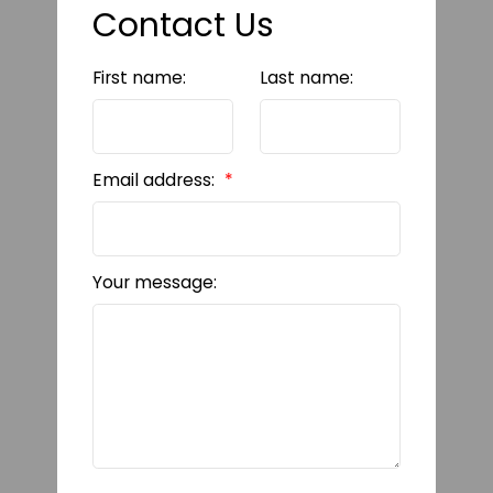
Contact Us
First name:
Last name:
Email address:
Your message: